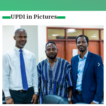
UPDI in Pictures