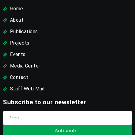
Home
About
Publications
Projects
Events
Media Center
Contact
Staff Web Mail
Subscribe to our newsletter
Subscribe