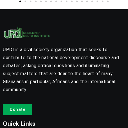
UPDI is a civil society organization that seeks to
contribute to the national development discourse and
debates, asking critical questions and illuminating
subject matters that are dear to the heart of many
Ghanaians in particular, Africans and the international
community.
Donate
Quick Links