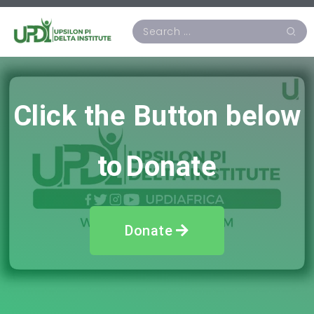
Click
the Button below
to
Donate
Donate