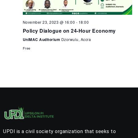
November 23, 2023 @ 16:00
-
18:00
Policy Dialogue on 24-Hour Economy
UniMAC Auditorium
Dzorwulu, Accra
Free
UPDI is a civil society organization that seeks to