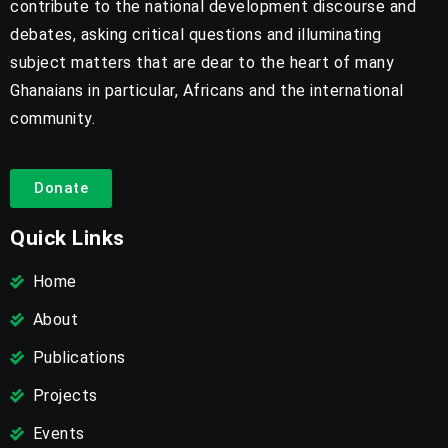
contribute to the national development discourse and
debates, asking critical questions and illuminating
subject matters that are dear to the heart of many
Ghanaians in particular, Africans and the international
community.
Donate
Quick Links
Home
About
Publications
Projects
Events