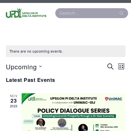
There are no upcoming events.
Upcoming
Events
Ev
Search
List
Vi
Search
Select
Latest Past Events
Na
date.
and
Views
NOV
23
Naviga
2023