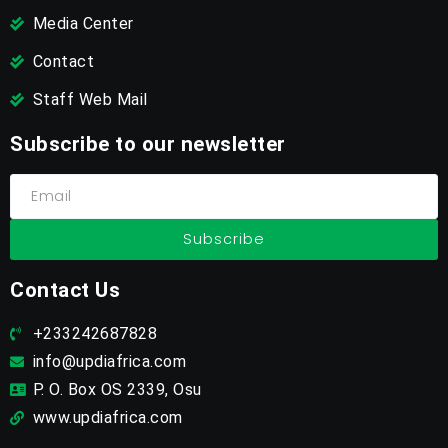
Media Center
Contact
Staff Web Mail
Subscribe to our newsletter
Subscribe
Contact Us
+233242687828
info@updiafrica.com
P. O. Box OS 2339, Osu
www.updiafrica.com