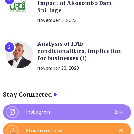
Impact of Akosombo Dam
Spillage
November 3, 2023
Analysis of IMF
conditionalities, implication
for businesses (1)
November 23, 2023
Stay Connected
Instagram
24M
Stackoverflow
2K