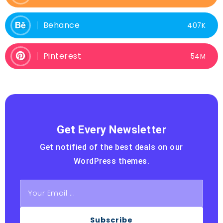
Behance
407K
Pinterest
54M
Get Every Newsletter
Get notified of the best deals on our
WordPress themes.
Subscribe