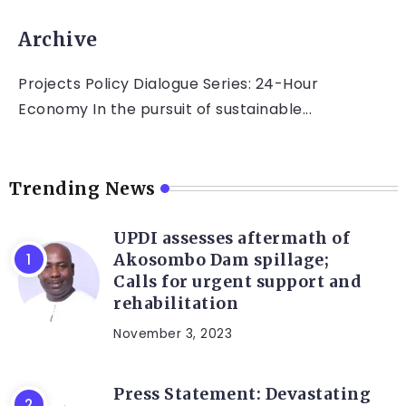
Archive
Projects Policy Dialogue Series: 24-Hour
Economy In the pursuit of sustainable...
Trending News
UPDI assesses aftermath of
Akosombo Dam spillage;
Calls for urgent support and
rehabilitation
November 3, 2023
Press Statement: Devastating