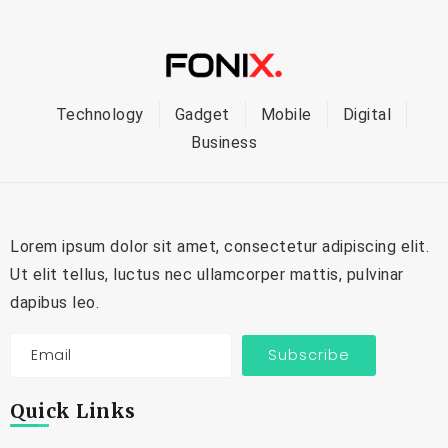
Technology
Gadget
Mobile
Digital
Business
Lorem ipsum dolor sit amet, consectetur adipiscing elit.
Ut elit tellus, luctus nec ullamcorper mattis, pulvinar
dapibus leo.
Subscribe
Quick Links