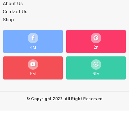
About Us
Contact Us
Shop
4M
2K
5M
61M
© Copyright 2022. All Right Reserved